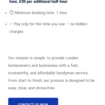
hour, £30 per additional half-hour
⏱ Minimum booking time: 1 hour
✅ Pay only for the time you use — no hidden
charges
Our mission is simple: to provide London
homeowners and businesses with a fast,
trustworthy, and affordable handyman service.
From start to finish, our process is designed to be
easy, clear, and stress-free.
CONTACT US NOW