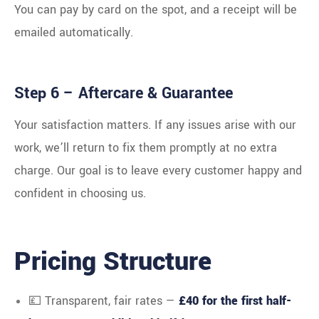
You can pay by card on the spot, and a receipt will be
emailed automatically.
Step 6 – Aftercare & Guarantee
Your satisfaction matters. If any issues arise with our
work, we’ll return to fix them promptly at no extra
charge. Our goal is to leave every customer happy and
confident in choosing us.
Pricing Structure
💷 Transparent, fair rates —
£40 for the first half-