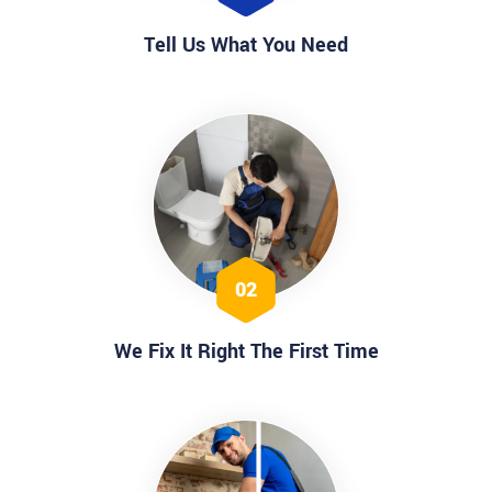
Tell Us What You Need
02
We Fix It Right The First Time