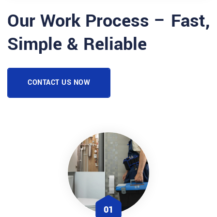
Our Work Process – Fast,
Simple & Reliable
CONTACT US NOW
01