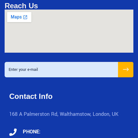
Reach Us
Contact Info
168 A Palmerston Rd, Walthamstow, London, UK
PHONE: