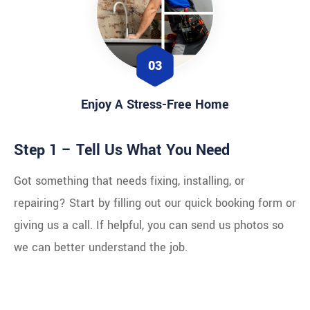
03
Enjoy A Stress-Free Home
Step 1 – Tell Us What You Need
Got something that needs fixing, installing, or
repairing? Start by filling out our quick booking form or
giving us a call. If helpful, you can send us photos so
we can better understand the job.