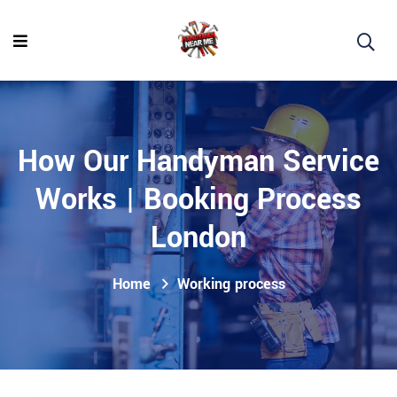
How Our Handyman Service
Works | Booking Process
London
Home
Working process