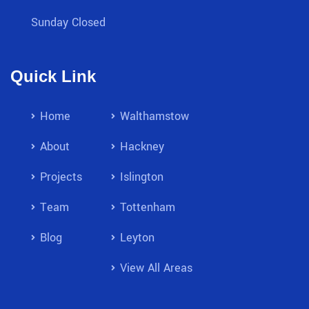
Sunday Closed
Quick Link
Home
Walthamstow
About
Hackney
Projects
Islington
Team
Tottenham
Blog
Leyton
View All Areas