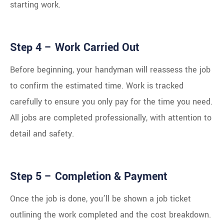
starting work.
Step 4 – Work Carried Out
Before beginning, your handyman will reassess the job
to confirm the estimated time. Work is tracked
carefully to ensure you only pay for the time you need.
All jobs are completed professionally, with attention to
detail and safety.
Step 5 – Completion & Payment
Once the job is done, you’ll be shown a job ticket
outlining the work completed and the cost breakdown.