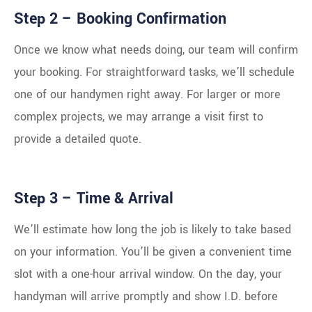
Step 2 – Booking Confirmation
Once we know what needs doing, our team will confirm
your booking. For straightforward tasks, we’ll schedule
one of our handymen right away. For larger or more
complex projects, we may arrange a visit first to
provide a detailed quote.
Step 3 – Time & Arrival
We’ll estimate how long the job is likely to take based
on your information. You’ll be given a convenient time
slot with a one-hour arrival window. On the day, your
handyman will arrive promptly and show I.D. before