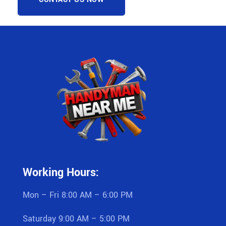
Working Hours:
Mon – Fri 8:00 AM – 6:00 PM
Saturday 9:00 AM – 5:00 PM