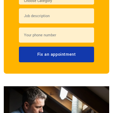
Choose Category
Fix an appointment