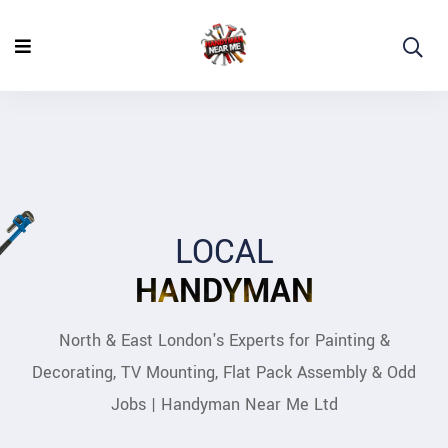
LOCAL
HANDYMAN
North & East London's Experts for Painting &
Decorating, TV Mounting, Flat Pack Assembly & Odd
Jobs | Handyman Near Me Ltd