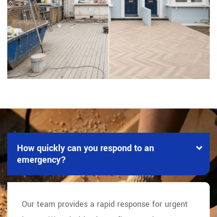
How quickly can you respond to an
emergency?
Our team provides a rapid response for urgent