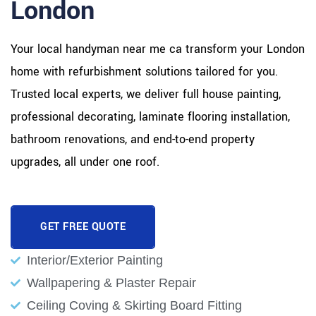
London
Your local handyman near me ca transform your London
home with refurbishment solutions tailored for you.
Trusted local experts, we deliver full house painting,
professional decorating, laminate flooring installation,
bathroom renovations, and end-to-end property
upgrades, all under one roof.
GET FREE QUOTE
Interior/Exterior Painting
Wallpapering & Plaster Repair
Ceiling Coving & Skirting Board Fitting