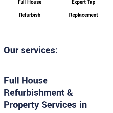
Full House
Expert Tap
Refurbish
Replacement
Our services:
Full House
Refurbishment &
Property Services in