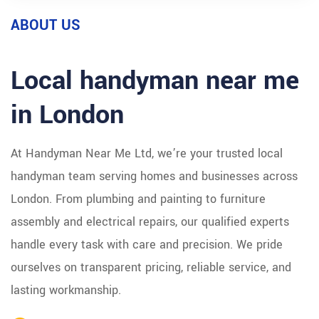
ABOUT US
Local handyman near me
in London
At Handyman Near Me Ltd, we’re your trusted local
handyman team serving homes and businesses across
London. From plumbing and painting to furniture
assembly and electrical repairs, our qualified experts
handle every task with care and precision. We pride
ourselves on transparent pricing, reliable service, and
lasting workmanship.