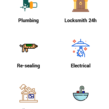
Plumbing
Locksmith 24h
Re-sealing
Electrical