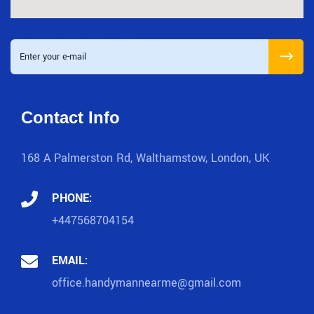
Contact Info
168 A Palmerston Rd, Walthamstow, London, UK
PHONE:
+447568704154
EMAIL:
office.handymannearme@gmail.com