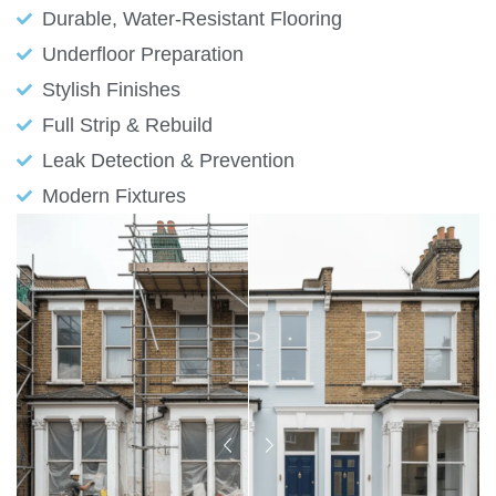
Durable, Water-Resistant Flooring
Underfloor Preparation
Stylish Finishes
Full Strip & Rebuild
Leak Detection & Prevention
Modern Fixtures