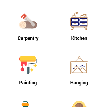
Carpentry
Kitchen
Painting
Hanging