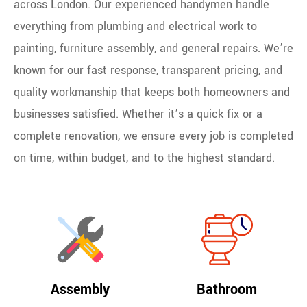
across London. Our experienced handymen handle
everything from plumbing and electrical work to
painting, furniture assembly, and general repairs. We’re
known for our fast response, transparent pricing, and
quality workmanship that keeps both homeowners and
businesses satisfied. Whether it’s a quick fix or a
complete renovation, we ensure every job is completed
on time, within budget, and to the highest standard.
Assembly
Bathroom