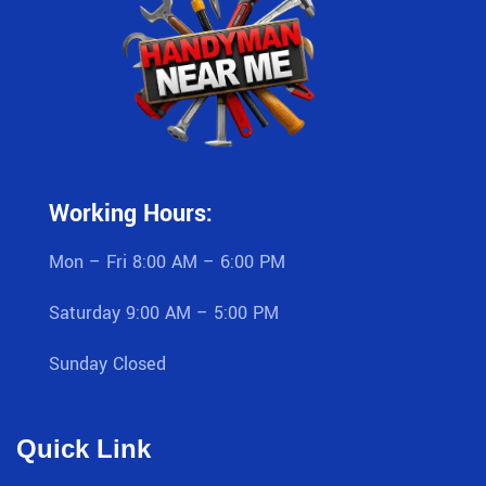
Working Hours:
Mon – Fri 8:00 AM – 6:00 PM
Saturday 9:00 AM – 5:00 PM
Sunday Closed
Quick Link