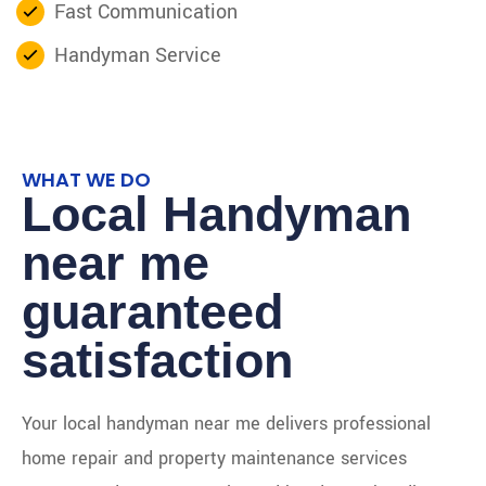
Fast Communication
Handyman Service
WHAT WE DO
Local Handyman
near me
guaranteed
satisfaction
Your local handyman near me delivers professional
home repair and property maintenance services