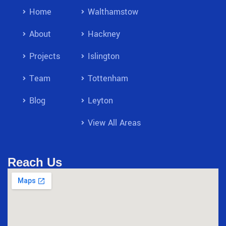
Home
Walthamstow
About
Hackney
Projects
Islington
Team
Tottenham
Blog
Leyton
View All Areas
Reach Us