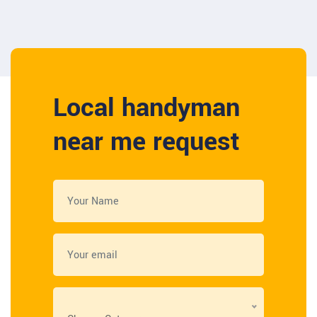
Local handyman
near me request