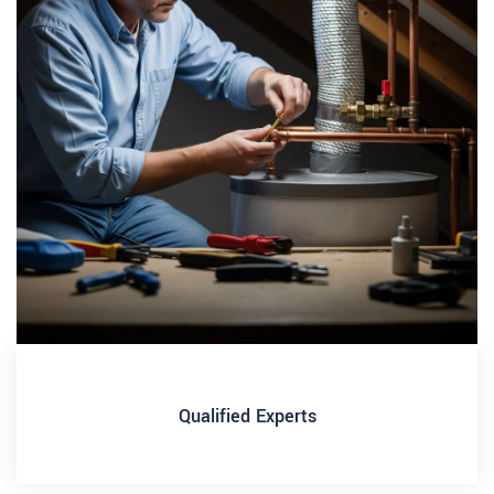
Qualified Experts