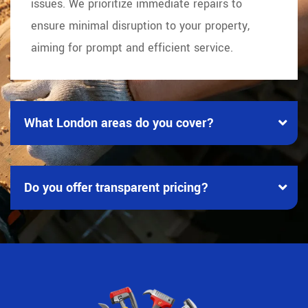
issues. We prioritize immediate repairs to
ensure minimal disruption to your property,
aiming for prompt and efficient service.
What London areas do you cover?
Do you offer transparent pricing?